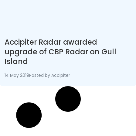
Accipiter Radar awarded
upgrade of CBP Radar on Gull
Island
14 May 2019
Posted by
Accipiter