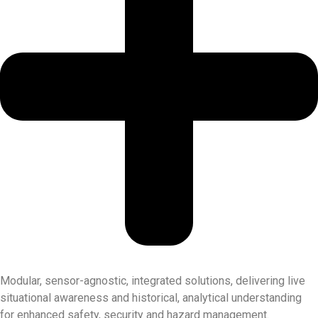
Modular, sensor-agnostic, integrated solutions, delivering live
situational awareness and historical, analytical understanding
for enhanced safety, security and hazard management.