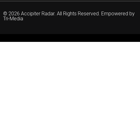
© 2026 Accipiter Radar. All Rights Reserved. Empowered by
Tri-Media