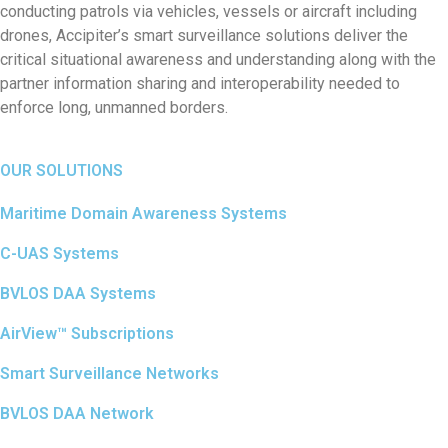
conducting patrols via vehicles, vessels or aircraft including
drones, Accipiter’s smart surveillance solutions deliver the
critical situational awareness and understanding along with the
partner information sharing and interoperability needed to
enforce long, unmanned borders.
OUR SOLUTIONS
Maritime Domain Awareness Systems
C-UAS Systems
BVLOS DAA Systems
AirView™ Subscriptions
Smart Surveillance Networks
BVLOS DAA Network