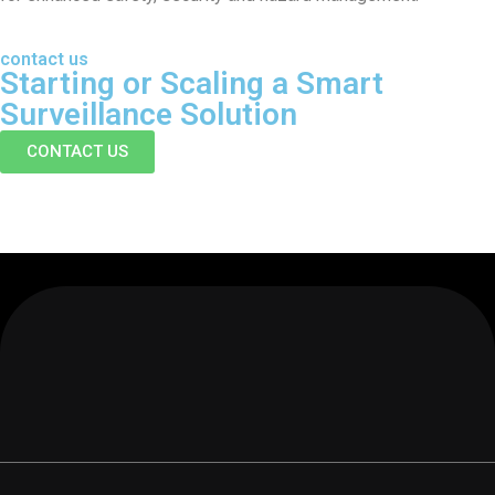
contact us
Starting or Scaling
a Smart
Surveillance Solution
CONTACT US