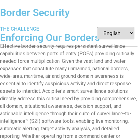
Border Security
THE CHALLENGE
Enforcing Our
Borders
Effective border security requires persistent surveillance
capabilities between ports of entry (POEs) providing critically
needed force multiplication. Given the vast land and water
expanses that constitute many unmanned, national borders,
wide-area, maritime, air and ground domain awareness is
essential to identify suspicious activity and direct response
assets to interdict. Accipiter’s smart surveillance solutions
directly address this critical need by providing comprehensive,
all domain, situational awareness, decision support, and
actionable intelligence through their suite of surveillance-to-
intelligence™ (S2I) software tools, enabling live monitoring,
automatic alerting, target activity analysis, and detailed
reporting. Whether operating from a command center or