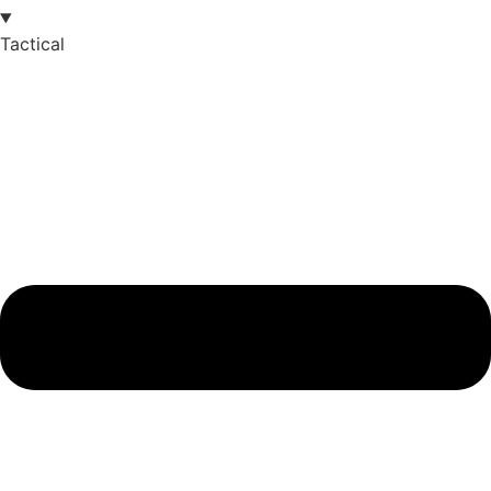
Tactical