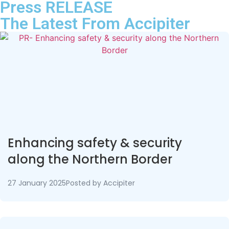
Press RELEASE
The Latest From
Accipiter
Enhancing safety & security
along the Northern Border
27 January 2025
Posted by
Accipiter