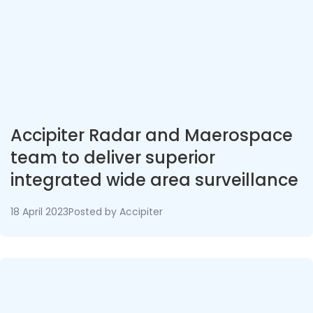
Accipiter Radar and Maerospace
team to deliver superior
integrated wide area surveillance
networks
18 April 2023
Posted by
Accipiter