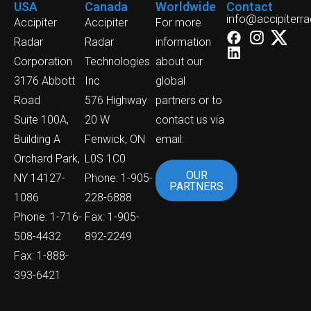
USA
Canada
Worldwide
Contact
info@accipiterr
Accipiter
Accipiter
For more
Radar
Radar
information
Corporation
Technologies
about our
3176 Abbott
Inc
global
Road
576 Highway
partners or to
Suite 100A,
20 W
contact us via
Building A
Fenwick, ON
email:
Orchard Park,
L0S 1C0
OUR
NY 14127-
Phone: 1-905-
PARTNERS
1086
228-6888
Phone: 1-716-
Fax: 1-905-
508-4432
892-2249
Fax: 1-888-
393-6421