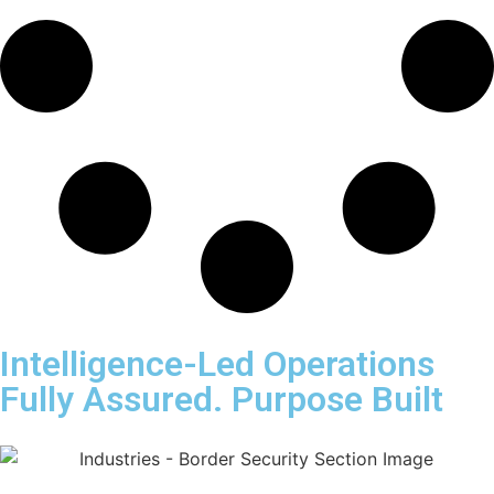
Intelligence-Led Operations
Fully Assured. Purpose Built