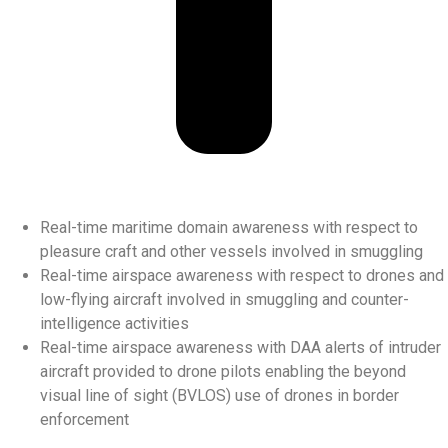
Real-time maritime domain awareness with respect to
pleasure craft and other vessels involved in smuggling
Real-time airspace awareness with respect to drones and
low-flying aircraft involved in smuggling and counter-
intelligence activities
Real-time airspace awareness with DAA alerts of intruder
aircraft provided to drone pilots enabling the beyond
visual line of sight (BVLOS) use of drones in border
enforcement