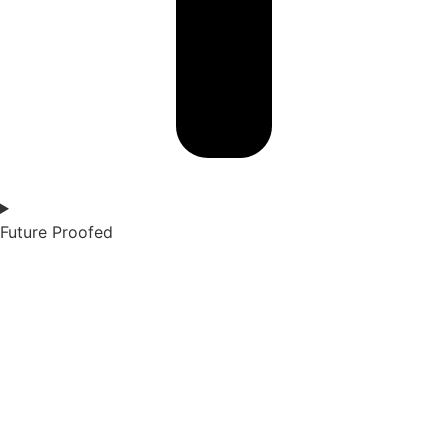
Future Proofed