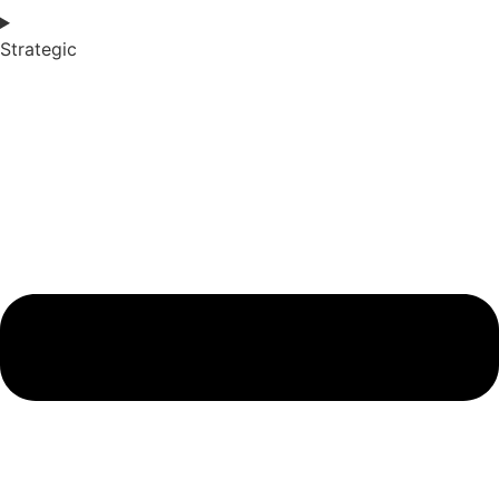
Strategic