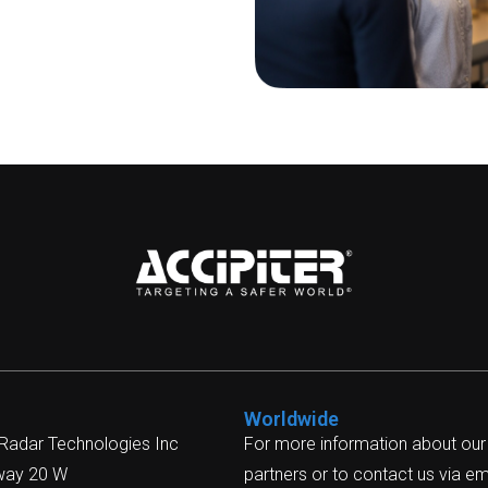
Worldwide
 Radar Technologies Inc
For more information about our
way 20 W
partners or to contact us via ema