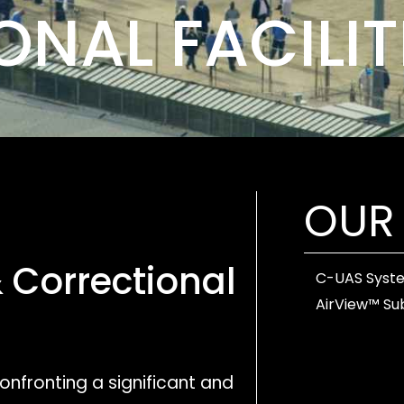
NAL FACILIT
OUR
&
Correctional
C-UAS Syst
AirView™ Su
confronting a significant and