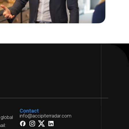
Contact
info@accipiterradar.com
 global
il: