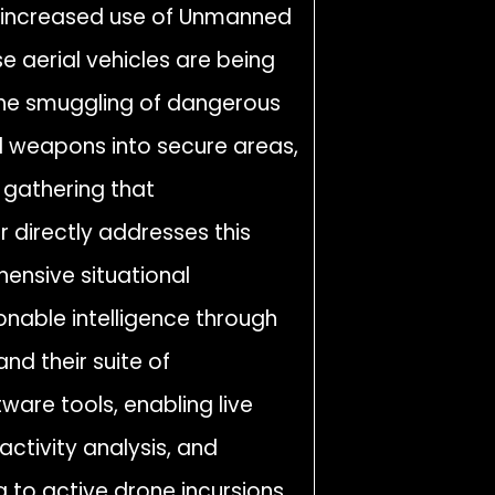
he increased use of Unmanned
e aerial vehicles are being
ng the smuggling of dangerous
nd weapons into secure areas,
e gathering that
r directly addresses this
hensive situational
onable intelligence through
nd their suite of
tware tools, enabling live
activity analysis, and
 to active drone incursions