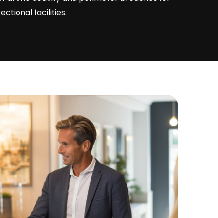
ctional facilities.