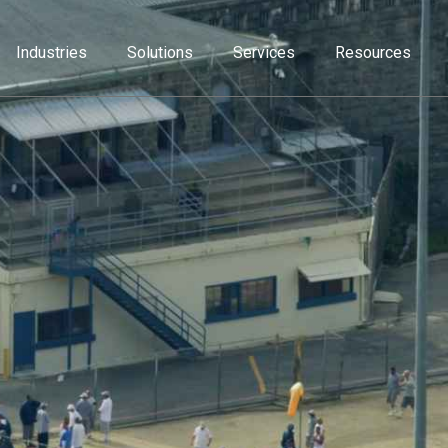
Industries
Solutions
Services
Resources