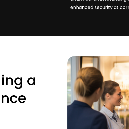
enhanced security at corre
ling
a
ance