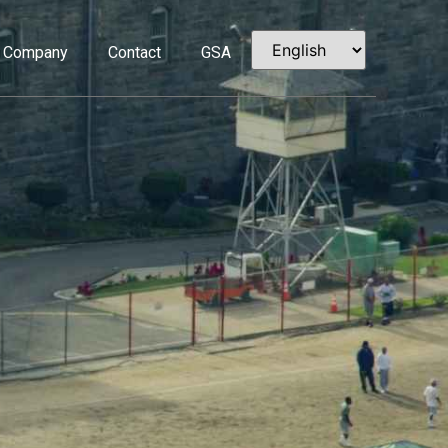
Company
Contact
GSA