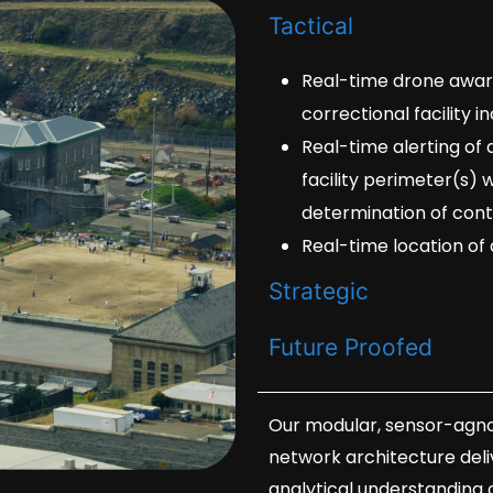
Tactical
Real-time drone awaren
correctional facility 
Real-time alerting of
facility perimeter(s) 
determination of con
Real-time location of 
Strategic
Future Proofed
Our modular, sensor-agno
network architecture deliv
analytical understanding 