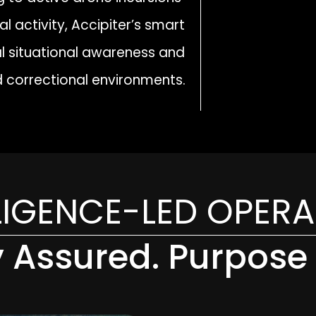
l activity, Accipiter’s smart
cal situational awareness and
 correctional environments.
LIGENCE-LED OPER
y Assured. Purpose 