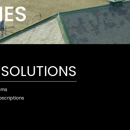
IES
 SOLUTIONS
ems
bscriptions