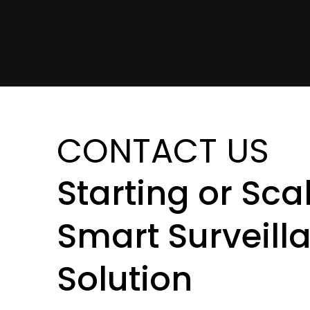
CONTACT US
Starting or Sca
Smart Surveill
Solution