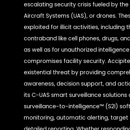
escalating security crisis fueled by t
Aircraft Systems (UAS), or drones. Thes
exploited for illicit activities, includi
contraband like cell phones, drugs, a
as well as for unauthorized intelligenc
compromises facility security. Accipite
existential threat by providing compre
awareness, decision support, and acti
its C-UAS smart surveillance solutions a
surveillance-to-intelligence™ (S2I) sof
monitoring, automatic alerting, target 
detailed reporting. Whether responding