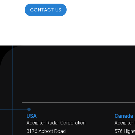
CONTACT US
USA
Canada
Accipiter Radar Corporation
Accipiter
3176 Abbott Road
576 High