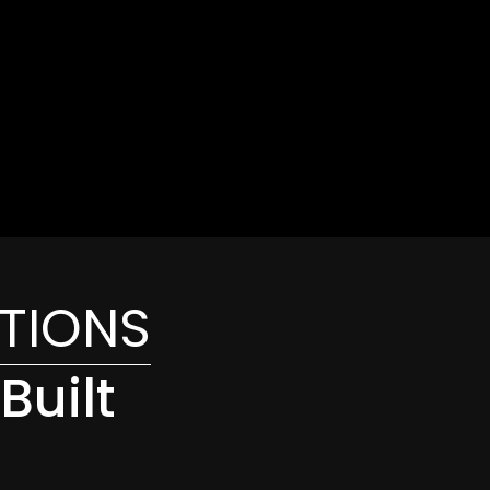
ATIONS
Built