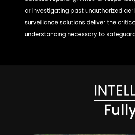
or investigating past unauthorized aeria
surveillance solutions deliver the criti
understanding necessary to safeguard
INTEL
Full