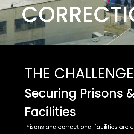
CORRECTIO
THE CHALLENGE
Securing Prisons 
Facilities
Prisons and correctional facilities are 