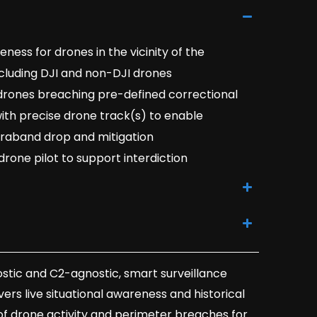
ess for drones in the vicinity of the
including DJI and non-DJI drones
 drones breaching pre-defined correctional
with precise drone track(s) to enable
traband drop and mitigation
drone pilot to support interdiction
stic and C2-agnostic, smart surveillance
ers live situational awareness and historical
of drone activity and perimeter breaches for