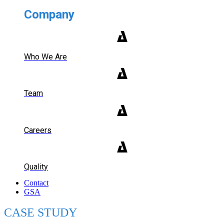
Company
Who We Are
Team
Careers
Quality
Contact
GSA
CASE STUDY