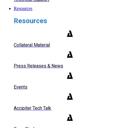
Resources
Resources
Collateral Material
Press Releases & News
Events
Accipiter Tech Talk