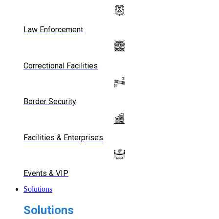
Law Enforcement
Correctional Facilities
Border Security
Facilities & Enterprises
Events & VIP
Solutions
Solutions