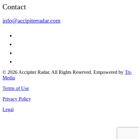
Contact
info@accipiterradar.com
© 2026 Accipiter Radar. All Rights Reserved. Empowered by
Tri-
Media
Terms of Use
Privacy Policy
Legal