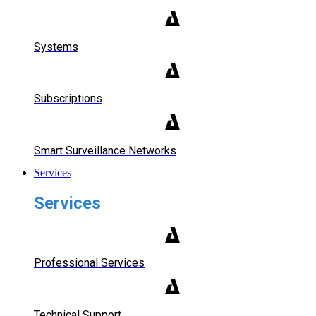
Systems
Subscriptions
Smart Surveillance Networks
Services
Services
Professional Services
Technical Support