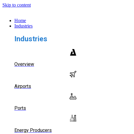
Skip to content
Home
Industries
Industries
Overview
Airports
Ports
Energy Producers