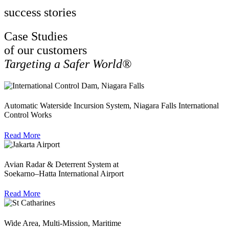
success stories
Case Studies
of our customers
Targeting a Safer World®
Automatic Waterside Incursion System, Niagara Falls International
Control Works
Read More
Avian Radar & Deterrent System at
Soekarno–Hatta International Airport
Read More
Wide Area, Multi-Mission, Maritime