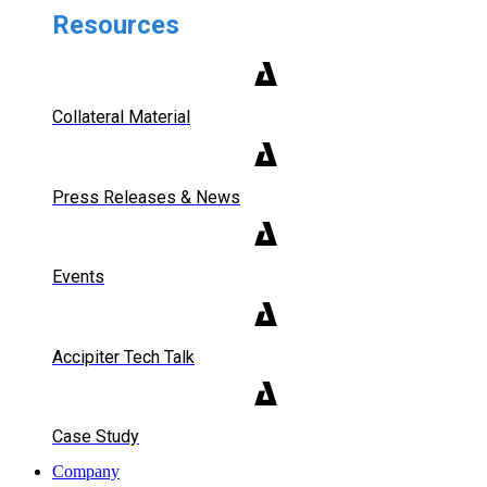
Resources
Collateral Material
Press Releases & News
Events
Accipiter Tech Talk
Case Study
Company