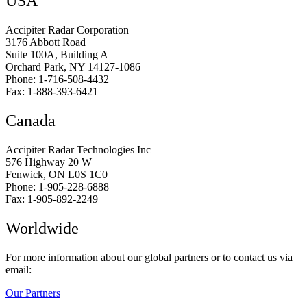
USA
Accipiter Radar Corporation
3176 Abbott Road
Suite 100A, Building A
Orchard Park, NY 14127-1086
Phone: 1-716-508-4432
Fax: 1-888-393-6421
Canada
Accipiter Radar Technologies Inc
576 Highway 20 W
Fenwick, ON L0S 1C0
Phone: 1-905-228-6888
Fax: 1-905-892-2249
Worldwide
For more information about our global partners or to contact us via
email:
Our Partners