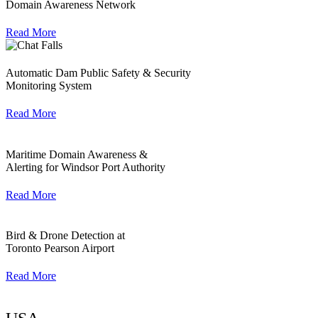
Domain Awareness Network
Read More
Automatic Dam Public Safety & Security
Monitoring System
Read More
Maritime Domain Awareness &
Alerting for Windsor Port Authority
Read More
Bird & Drone Detection at
Toronto Pearson Airport
Read More