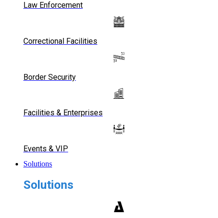
Law Enforcement
Correctional Facilities
Border Security
Facilities & Enterprises
Events & VIP
Solutions
Solutions