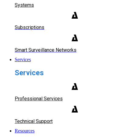
Systems
Subscriptions
Smart Surveillance Networks
Services
Services
Professional Services
Technical Support
Resources