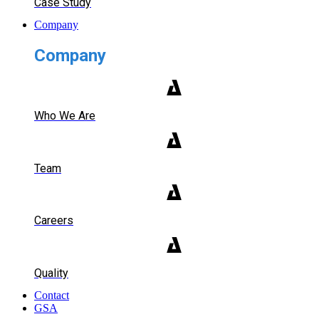
Case Study
Company
Company
Who We Are
Team
Careers
Quality
Contact
GSA