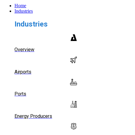
Home
Industries
Industries
Overview
Airports
Ports
Energy Producers