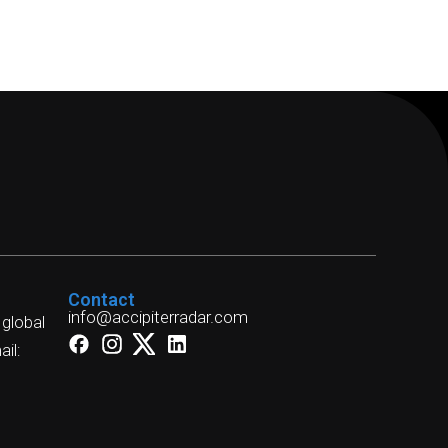
Contact
info@accipiterradar.com
 global
il: