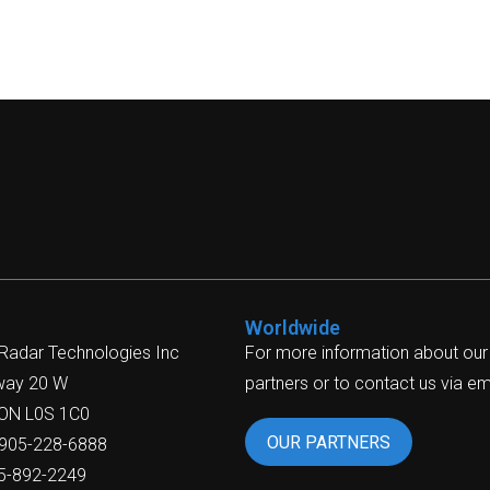
Worldwide
 Radar Technologies Inc
For more information about our
way 20 W
partners or to contact us via ema
 ON L0S 1C0
OUR PARTNERS
-905-228-6888
05-892-2249