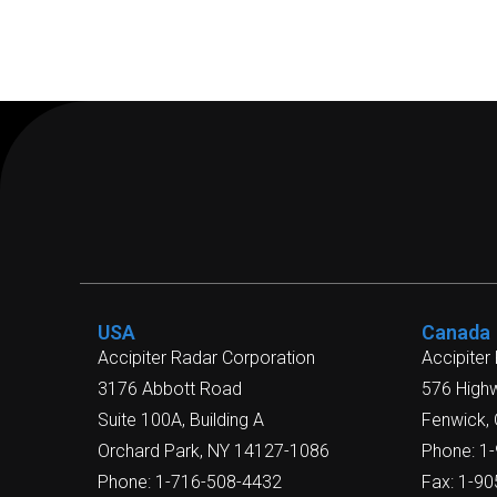
USA
Canada
Accipiter Radar Corporation
Accipiter
3176 Abbott Road
576 High
Suite 100A, Building A
Fenwick,
Orchard Park, NY 14127-1086
Phone: 1
Phone: 1-716-508-4432
Fax: 1-9