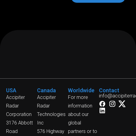
USA
Canada
Worldwide
Contact
info@accipiterr
Accipiter
Accipiter
For more
Radar
Radar
information
Corporation
Technologies
about our
3176 Abbott
Inc
global
Road
576 Highway
partners or to