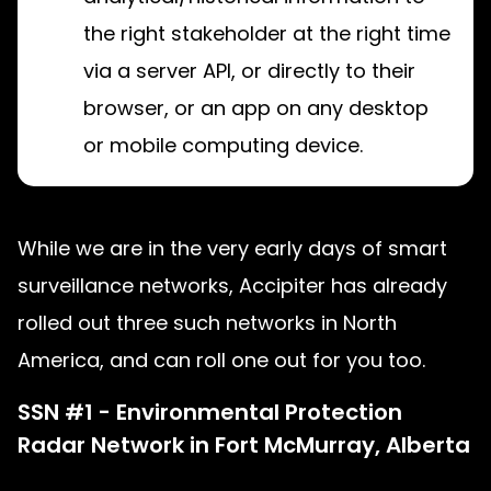
the right stakeholder at the right time
via a server API, or directly to their
browser, or an app on any desktop
or mobile computing device.
While we are in the very early days of smart
surveillance networks, Accipiter has already
rolled out three such networks in North
America, and can roll one out for you too.
SSN #1 - Environmental Protection
Radar Network in Fort McMurray, Alberta