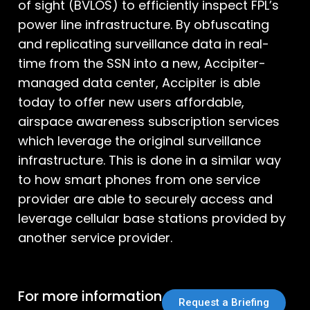
of sight (BVLOS) to efficiently inspect FPL’s
power line infrastructure. By obfuscating
and replicating surveillance data in real-
time from the SSN into a new, Accipiter-
managed data center, Accipiter is able
today to offer new users affordable,
airspace awareness subscription services
which leverage the original surveillance
infrastructure. This is done in a similar way
to how smart phones from one service
provider are able to securely access and
leverage cellular base stations provided by
another service provider.
For more information
Request a Briefing