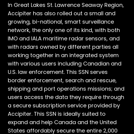
In Great Lakes St. Lawrence Seaway Region,
Accipiter has also rolled out a small and
growing, bi-national, smart surveillance
network, the only one of its kind, with both
IMO and IALA maritime radar sensors, and
with radars owned by different parties all
working together in an integrated system
with various users including Canadian and
U.S. law enforcement. This SSN serves
border enforcement, search and rescue,
shipping and port operations missions; and
users access the data they require through
a secure subscription service provided by
Accipiter. This SSN is ideally suited to
expand and help Canada and the United
States affordably secure the entire 2,000