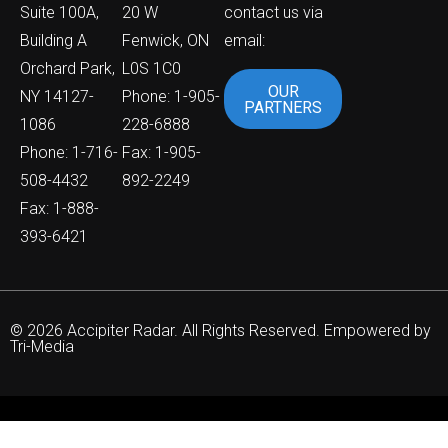
Suite 100A,
20 W
contact us via
Building A
Fenwick, ON
email:
Orchard Park,
L0S 1C0
OUR
NY 14127-
Phone: 1-905-
PARTNERS
1086
228-6888
Phone: 1-716-
Fax: 1-905-
508-4432
892-2249
Fax: 1-888-
393-6421
© 2026 Accipiter Radar. All Rights Reserved. Empowered by
Tri-Media