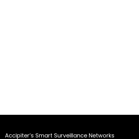
Accipiter’s Smart Surveillance Networks