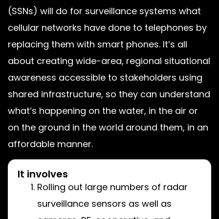
(SSNs) will do for surveillance systems what
cellular networks have done to telephones by
replacing them with smart phones.
It’s all
about creating wide-area, regional situational
awareness accessible to stakeholders using
shared infrastructure, so they can understand
what’s happening on the water, in the air or
on the ground in the world around them, in an
affordable manner.
It involves
Rolling out large numbers of radar
surveillance sensors as well as