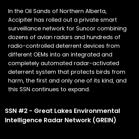
In the Oil Sands of Northern Alberta,
Accipiter has rolled out a private smart
surveillance network for Suncor combining
dozens of avian radars and hundreds of
radio-controlled deterrent devices from
different OEMs into an integrated and
completely automated radar-activated
deterrent system that protects birds from
harm, the first and only one of its kind, and
this SSN continues to expand.
SSN #2 - Great Lakes Environmental
Intelligence Radar Network (GREIN)