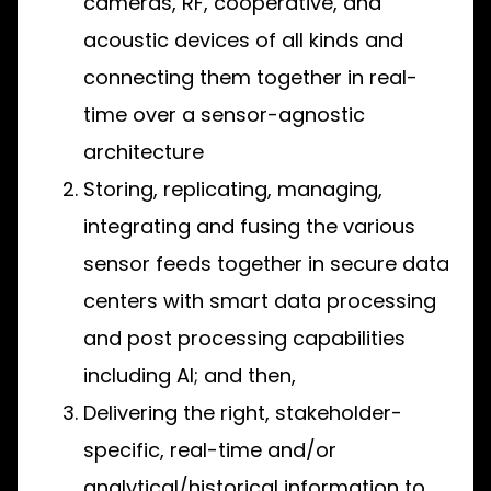
cameras, RF, cooperative, and
acoustic devices of all kinds and
connecting them together in real-
time over a sensor-agnostic
architecture
Storing, replicating, managing,
integrating and fusing the various
sensor feeds together in secure data
centers with smart data processing
and post processing capabilities
including AI; and then,
Delivering the right, stakeholder-
specific, real-time and/or
analytical/historical information to