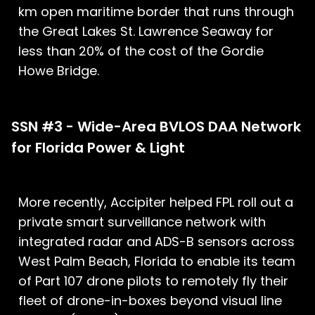
km open maritime border that runs through
the Great Lakes St. Lawrence Seaway for
less than 20% of the cost of the Gordie
Howe Bridge.
SSN #3 - Wide-Area BVLOS DAA Network
for Florida Power & Light
More recently, Accipiter helped FPL roll out a
private smart surveillance network with
integrated radar and ADS-B sensors across
West Palm Beach, Florida to enable its team
of Part 107 drone pilots to remotely fly their
fleet of drone-in-boxes beyond visual line