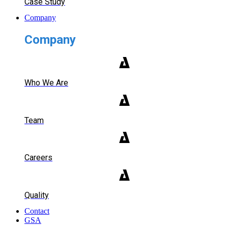
Case Study
Company
Company
Who We Are
Team
Careers
Quality
Contact
GSA