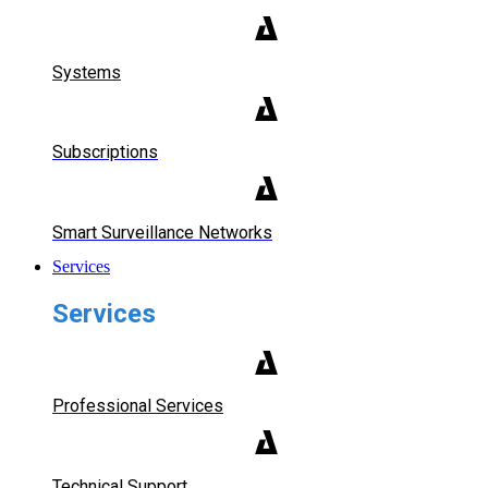
Systems
Subscriptions
Smart Surveillance Networks
Services
Services
Professional Services
Technical Support