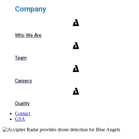
Company
Who We Are
Team
Careers
Quality
Contact
GSA