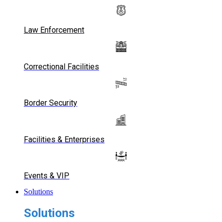
Law Enforcement
Correctional Facilities
Border Security
Facilities & Enterprises
Events & VIP
Solutions
Solutions