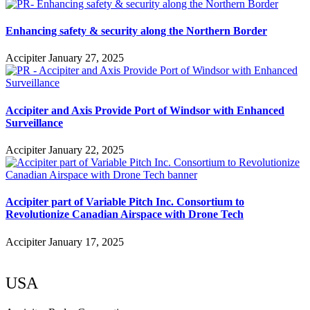
Enhancing safety & security along the Northern Border
Accipiter
January 27, 2025
Accipiter and Axis Provide Port of Windsor with Enhanced
Surveillance
Accipiter
January 22, 2025
Accipiter part of Variable Pitch Inc. Consortium to
Revolutionize Canadian Airspace with Drone Tech
Accipiter
January 17, 2025
USA