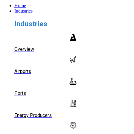
Home
Industries
Industries
Overview
Airports
Ports
Energy Producers