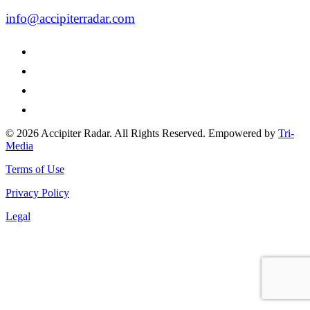
info@accipiterradar.com
© 2026 Accipiter Radar. All Rights Reserved. Empowered by
Tri-
Media
Terms of Use
Privacy Policy
Legal