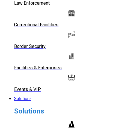
Law Enforcement
Correctional Facilities
Border Security
Facilities & Enterprises
Events & VIP
Solutions
Solutions