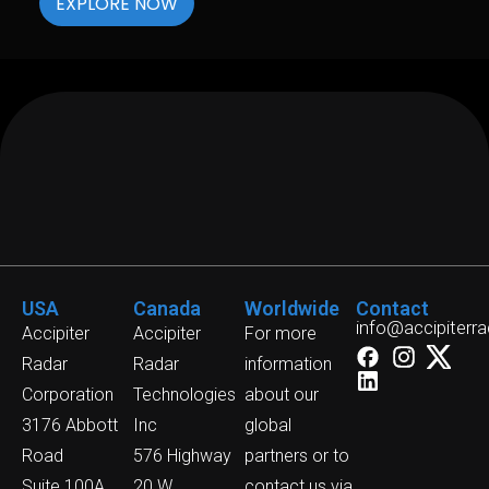
EXPLORE NOW
USA
Canada
Worldwide
Contact
info@accipiterr
Accipiter
Accipiter
For more
Radar
Radar
information
Corporation
Technologies
about our
3176 Abbott
Inc
global
Road
576 Highway
partners or to
Suite 100A,
20 W
contact us via