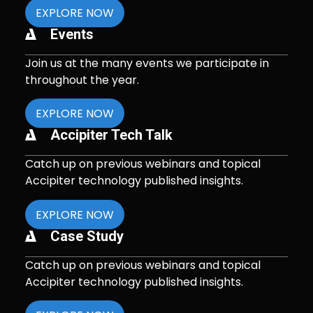
EXPLORE NOW
Events
Join us at the many events we participate in
throughout the year.
EXPLORE NOW
Accipiter Tech Talk
Catch up on previous webinars and topical
Accipiter technology published insights.
EXPLORE NOW
Case Study
Catch up on previous webinars and topical
Accipiter technology published insights.