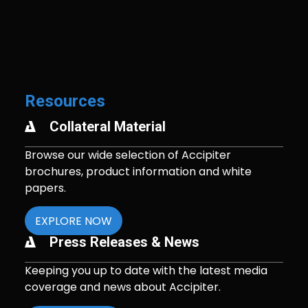
Resources
Collateral Material
Browse our wide selection of Accipiter
brochures, product information and white
papers.
EXPLORE NOW
Press Releases & News
Keeping you up to date with the latest media
coverage and news about Accipiter.