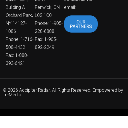
Building A
Fenwick, ON
email:
Orchard Park,
L0S 1C0
OUR
NY 14127-
Phone: 1-905-
PARTNERS
1086
228-6888
Phone: 1-716-
Fax: 1-905-
508-4432
892-2249
Fax: 1-888-
393-6421
© 2026 Accipiter Radar. All Rights Reserved. Empowered by
Tri-Media