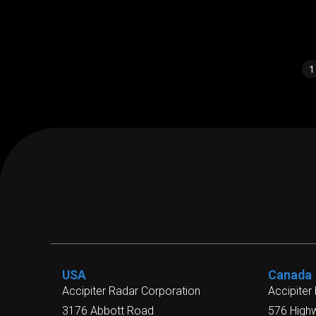
1
USA
Canada
Accipiter Radar Corporation
Accipiter
3176 Abbott Road
576 High