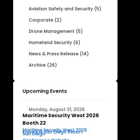
Aviation Safety and Security (5)
Corporate (2)
Drone Management (5)
Homeland Security (6)
News & Press Release (14)
Archive (26)
Upcoming Events
Monday, August 31, 2026
Maritime Security West 2026
Booth 22
Maritime Security West 2026
Kona Kai San Diego Resort
San Diego