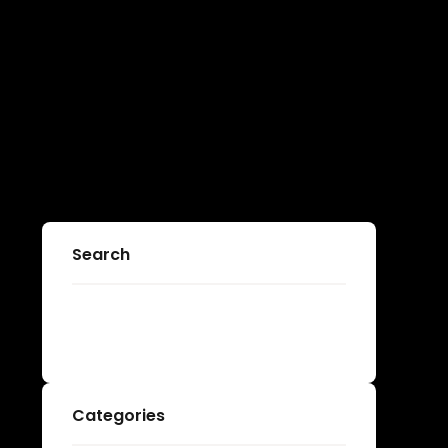
Search
Categories