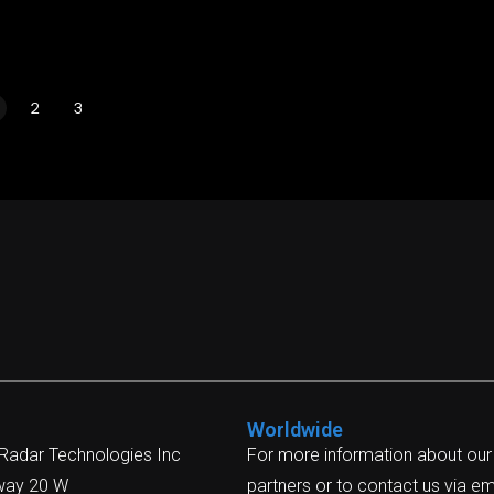
2
3
Worldwide
 Radar Technologies Inc
For more information about our
way 20 W
partners or to contact us via ema