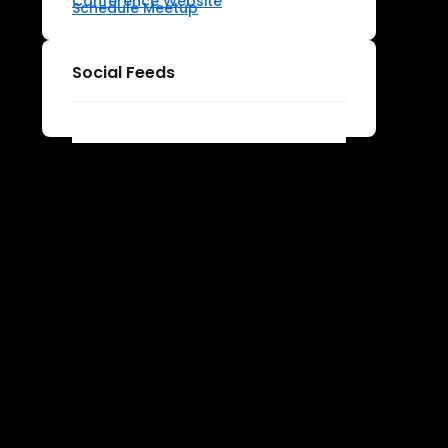
Conference Website
Schedule Meetup
Social Feeds