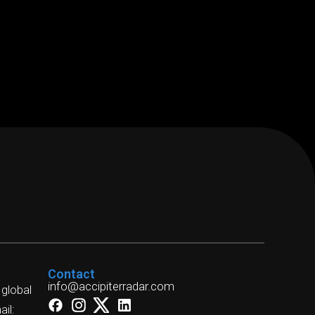
Contact
info@accipiterradar.com
 global
il: