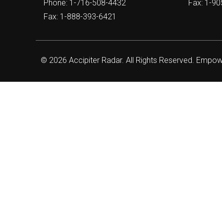
Phone: 1-716-508-4432
Fax: 1-9
Fax: 1-888-393-6421
© 2026 Accipiter Radar. All Rights Reserved. Empo