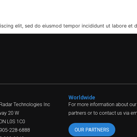
a
scing elit, sed do eiusmod tempor incididunt ut labore et 
Worldwide
 Radar Technologies Inc
For more information about our
way 20 W
partners or to contact us via ema
 ON L0S 1C0
OUR PARTNERS
-905-228-6888