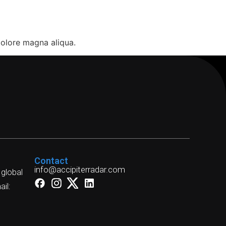
dolore magna aliqua.
Contact
info@accipiterradar.com
 global
il: