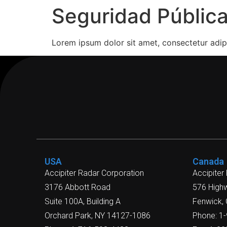
Seguridad Públic
Lorem ipsum dolor sit amet, consectetur adipi
USA
Canada
Accipiter Radar Corporation
Accipiter
3176 Abbott Road
576 High
Suite 100A, Building A
Fenwick,
Orchard Park, NY 14127-1086
Phone: 1