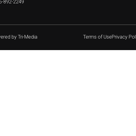
05-892-2249
wered by
Tri-Media
Terms of Use
Privacy Pol