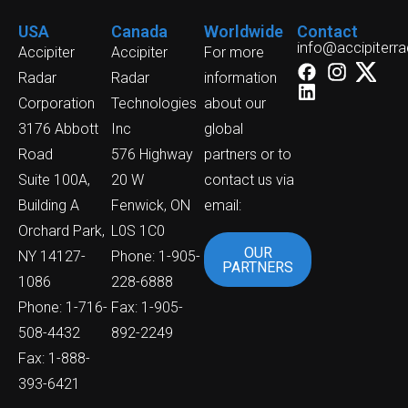
USA
Canada
Worldwide
Contact
info@accipiterr
Accipiter
Accipiter
For more
Radar
Radar
information
Corporation
Technologies
about our
3176 Abbott
Inc
global
Road
576 Highway
partners or to
Suite 100A,
20 W
contact us via
Building A
Fenwick, ON
email:
Orchard Park,
L0S 1C0
OUR
NY 14127-
Phone: 1-905-
PARTNERS
1086
228-6888
Phone: 1-716-
Fax: 1-905-
508-4432
892-2249
Fax: 1-888-
393-6421