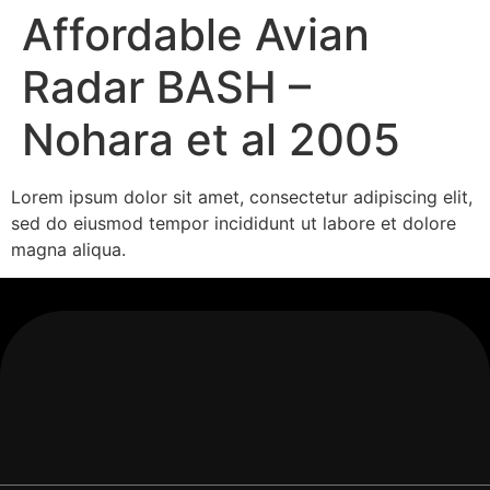
Affordable Avian
Radar BASH –
Nohara et al 2005
Lorem ipsum dolor sit amet, consectetur adipiscing elit,
sed do eiusmod tempor incididunt ut labore et dolore
magna aliqua.