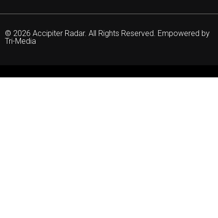
© 2026 Accipiter Radar. All Rights Reserved. Empowered by
Tri-Media