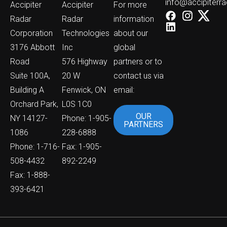
info@accipiterr
Accipiter
Accipiter
For more
Radar
Radar
information
Corporation
Technologies
about our
3176 Abbott
Inc
global
Road
576 Highway
partners or to
Suite 100A,
20 W
contact us via
Building A
Fenwick, ON
email:
Orchard Park,
L0S 1C0
OUR
NY 14127-
Phone: 1-905-
PARTNERS
1086
228-6888
Phone: 1-716-
Fax: 1-905-
508-4432
892-2249
Fax: 1-888-
393-6421