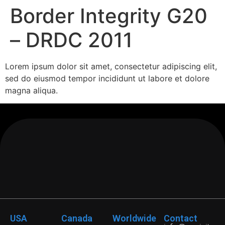
Border Integrity G20
– DRDC 2011
Lorem ipsum dolor sit amet, consectetur adipiscing elit,
sed do eiusmod tempor incididunt ut labore et dolore
magna aliqua.
USA
Canada
Worldwide
Contact