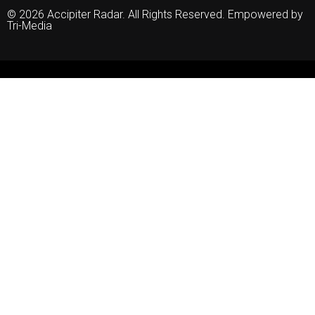
© 2026 Accipiter Radar. All Rights Reserved. Empowered by
Tri-Media