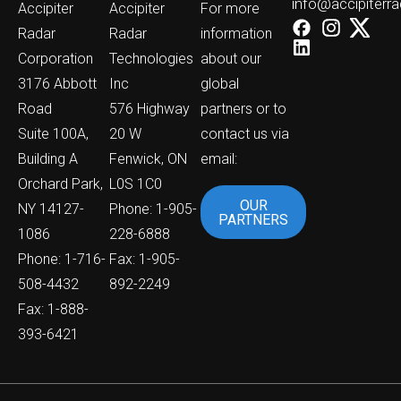
info@accipiterr
Accipiter
Accipiter
For more
Radar
Radar
information
Corporation
Technologies
about our
3176 Abbott
Inc
global
Road
576 Highway
partners or to
Suite 100A,
20 W
contact us via
Building A
Fenwick, ON
email:
Orchard Park,
L0S 1C0
OUR
NY 14127-
Phone: 1-905-
PARTNERS
1086
228-6888
Phone: 1-716-
Fax: 1-905-
508-4432
892-2249
Fax: 1-888-
393-6421