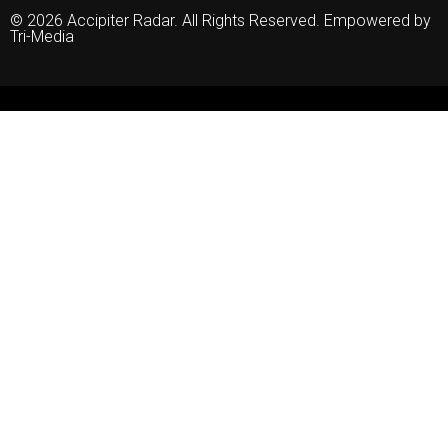
© 2026 Accipiter Radar. All Rights Reserved. Empowered by
Tri-Media