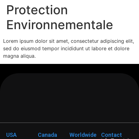
Protection
Environnementale
Lorem ipsum dolor sit amet, consectetur adipiscing elit,
sed do eiusmod tempor incididunt ut labore et dolore
magna aliqua.
USA
Canada
Worldwide
Contact