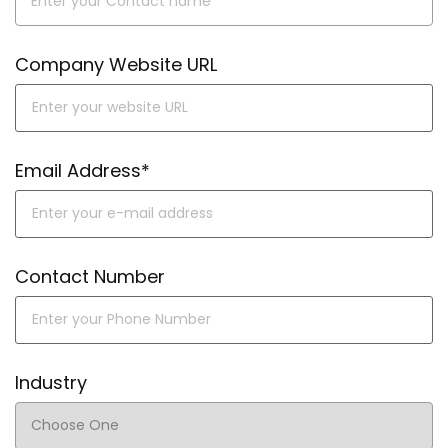
Company Website URL
Email Address*
Contact Number
Industry