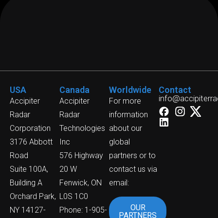
USA
Canada
Worldwide
Contact
info@accipiterr
Accipiter
Accipiter
For more
Radar
Radar
information
Corporation
Technologies
about our
3176 Abbott
Inc
global
Road
576 Highway
partners or to
Suite 100A,
20 W
contact us via
Building A
Fenwick, ON
email:
Orchard Park,
L0S 1C0
OUR
NY 14127-
Phone: 1-905-
PARTNERS