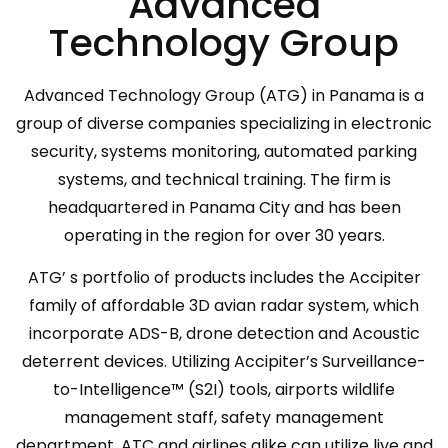
Advanced
Technology Group
Advanced Technology Group (ATG) in Panama is a
group of diverse companies specializing in electronic
security, systems monitoring, automated parking
systems, and technical training. The firm is
headquartered in Panama City and has been
operating in the region for over 30 years.
ATG’ s portfolio of products includes the Accipiter
family of affordable 3D avian radar system, which
incorporate ADS-B, drone detection and Acoustic
deterrent devices. Utilizing Accipiter’s Surveillance-
to-Intelligence™ (S2I) tools, airports wildlife
management staff, safety management
department, ATC and airlines alike can utilize live and