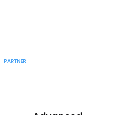
PARTNER
ADVANCED TECHNOLOGY
GROUP