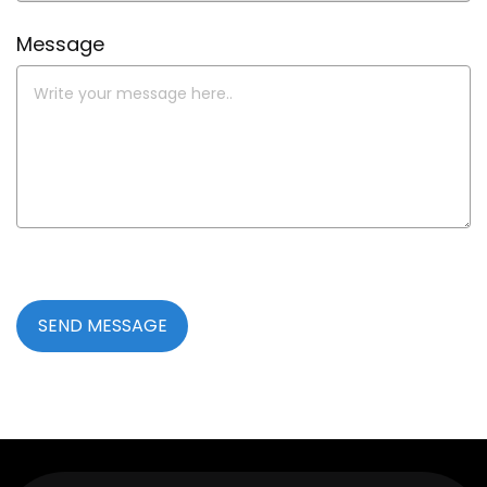
Message