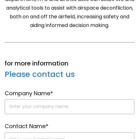
analytical tools to assist with airspace deconfliction,
both on and off the airfield, increasing safety and
aiding informed decision making.
for more information
Please contact us
Company Name*
Contact Name*