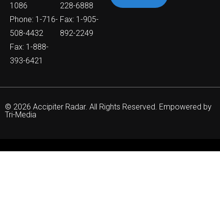
1086
228-6888
Phone: 1-716-
Fax: 1-905-
508-4432
892-2249
Fax: 1-888-
393-6421
© 2026 Accipiter Radar. All Rights Reserved. Empowered by
Tri-Media