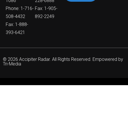
1086
228-6888
Phone: 1-716-
Fax: 1-905-
508-4432
892-2249
Fax: 1-888-
393-6421
© 2026 Accipiter Radar. All Rights Reserved. Empowered by
Tri-Media