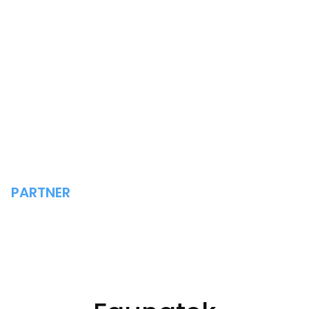
PARTNER
FAUNATEK