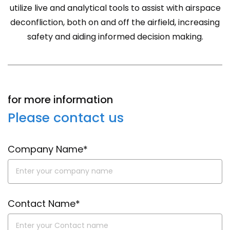
utilize live and analytical tools to assist with airspace
deconfliction, both on and off the airfield, increasing
safety and aiding informed decision making.
for more information
Please contact us
Company Name*
Contact Name*