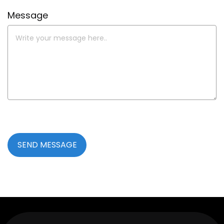
Message