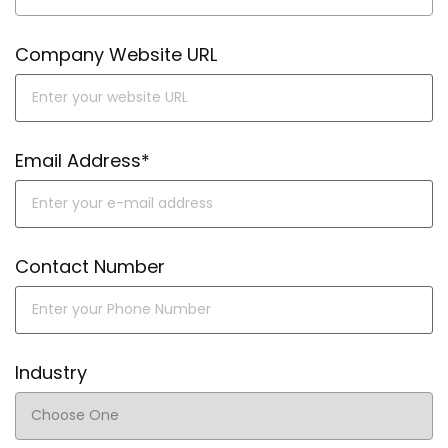
Company Website URL
Email Address*
Contact Number
Industry