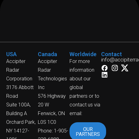
USA
Canada
Worldwide
Contact
info@accipiterr
Accipiter
Accipiter
For more
Radar
Radar
information
Corporation
Technologies
about our
3176 Abbott
Inc
global
Road
576 Highway
partners or to
Suite 100A,
20 W
contact us via
Building A
Fenwick, ON
email:
Orchard Park,
L0S 1C0
OUR
NY 14127-
Phone: 1-905-
PARTNERS