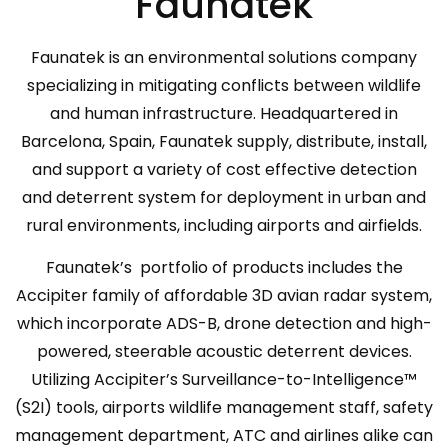
Faunatek
Faunatek is an environmental solutions company
specializing in mitigating conflicts between wildlife
and human infrastructure. Headquartered in
Barcelona, Spain, Faunatek supply, distribute, install,
and support a variety of cost effective detection
and deterrent system for deployment in urban and
rural environments, including airports and airfields.
Faunatek’s portfolio of products includes the
Accipiter family of affordable 3D avian radar system,
which incorporate ADS-B, drone detection and high-
powered, steerable acoustic deterrent devices.
Utilizing Accipiter’s Surveillance-to-Intelligence™
(S2I) tools, airports wildlife management staff, safety
management department, ATC and airlines alike can