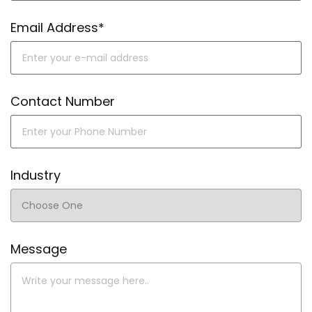
Email Address*
Contact Number
Industry
Message