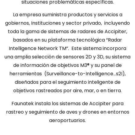
situaciones problemáticas específicas.
La empresa suministra productos y servicios a
gobiernos, Instituciones y sector privado, incluyendo
toda la gama de sistemas de radares de Accipiter,
basados en su plataforma tecnológica “Radar
Intelligence Network TM”. Este sistema incorpora
una amplia selección de sensores 2D y 3D, su sistema
de información de objetivos M3® y su panel de
herramientas (Surveillance-to-Intelligence…s2I),
diseñados para el seguimiento inteligente de
objetivos rastreados por aire, mar, o en tierra.
Faunatek instala los sistemas de Accipiter para
rastreo y seguimiento de aves y drones en entornos
aeroportuarios.