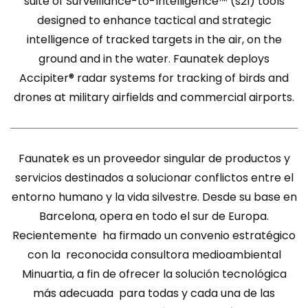
suite of Surveillance-to-Intelligence™ (s2I) tools
designed to enhance tactical and strategic
intelligence of tracked targets in the air, on the
ground and in the water. Faunatek deploys
Accipiter® radar systems for tracking of birds and
drones at military airfields and commercial airports.
Faunatek es un proveedor singular de productos y
servicios destinados a solucionar conflictos entre el
entorno humano y la vida silvestre. Desde su base en
Barcelona, opera en todo el sur de Europa.
Recientemente ha firmado un convenio estratégico
con la reconocida consultora medioambiental
Minuartia, a fin de ofrecer la solución tecnológica
más adecuada para todas y cada una de las