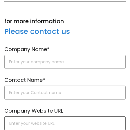
for more information
Please contact us
Company Name*
Contact Name*
Company Website URL