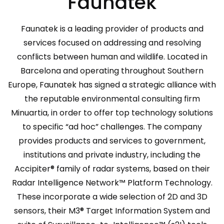
Faunatek
Faunatek is a leading provider of products and
services focused on addressing and resolving
conflicts between human and wildlife. Located in
Barcelona and operating throughout Southern
Europe, Faunatek has signed a strategic alliance with
the reputable environmental consulting firm
Minuartia, in order to offer top technology solutions
to specific “ad hoc” challenges. The company
provides products and services to government,
institutions and private industry, including the
Accipiter® family of radar systems, based on their
Radar Intelligence Network™ Platform Technology.
These incorporate a wide selection of 2D and 3D
sensors, their M3® Target Information System and