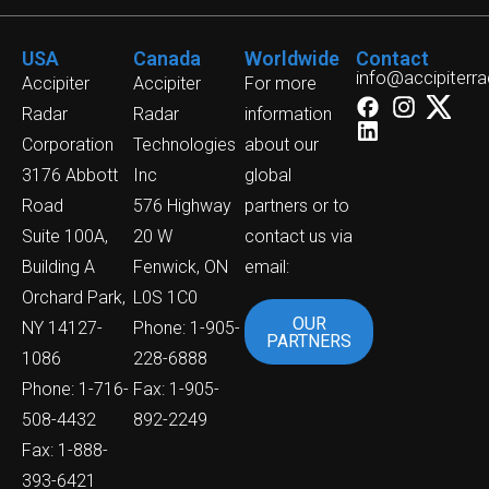
USA
Canada
Worldwide
Contact
info@accipiterr
Accipiter
Accipiter
For more
Radar
Radar
information
Corporation
Technologies
about our
3176 Abbott
Inc
global
Road
576 Highway
partners or to
Suite 100A,
20 W
contact us via
Building A
Fenwick, ON
email:
Orchard Park,
L0S 1C0
OUR
NY 14127-
Phone: 1-905-
PARTNERS
1086
228-6888
Phone: 1-716-
Fax: 1-905-
508-4432
892-2249
Fax: 1-888-
393-6421