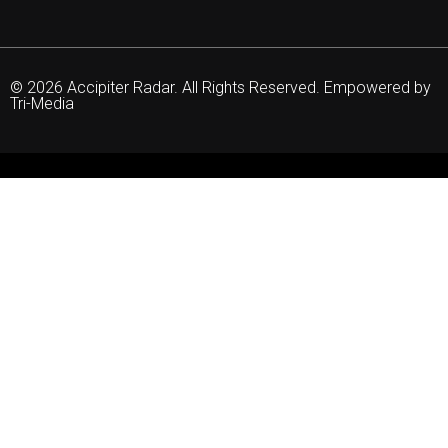
© 2026 Accipiter Radar. All Rights Reserved. Empowered by
Tri-Media