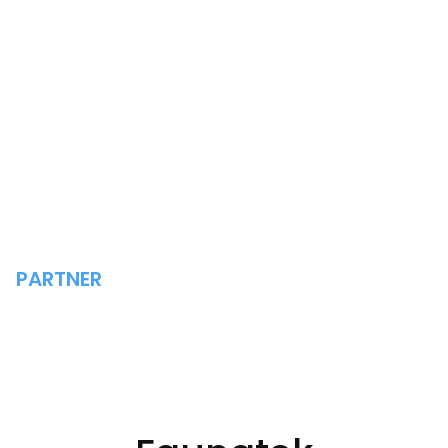
PARTNER
FAUNATEK