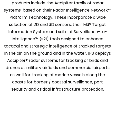
products include the Accipiter family of radar
systems, based on their Radar Intelligence Network™
Platform Technology. These incorporate a wide
selection of 2D and 3D sensors, their M3® Target
Information System and suite of Surveillance-to-
Intelligence™ (s2I) tools designed to enhance
tactical and strategic intelligence of tracked targets
in the air, on the ground and in the water. IPS deploys
Accipiter® radar systems for tracking of birds and
drones at military airfields and commercial airports
as well for tracking of marine vessels along the
coasts for border / coastal surveillance, port
security and critical infrastructure protection.