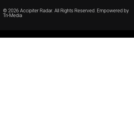
© 2026 Accipiter Radar. All Rights Reserved. Empowered by
Tri-Media