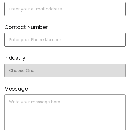
Contact Number
Industry
Message