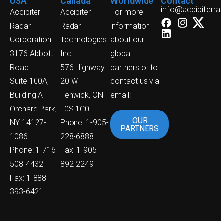
USA
Canada
Worldwide
Contact
info@accipiterr
Accipiter
Accipiter
For more
Radar
Radar
information
Corporation
Technologies
about our
3176 Abbott
Inc
global
Road
576 Highway
partners or to
Suite 100A,
20 W
contact us via
Building A
Fenwick, ON
email:
Orchard Park,
L0S 1C0
OUR
NY 14127-
Phone: 1-905-
PARTNERS
1086
228-6888
Phone: 1-716-
Fax: 1-905-
508-4432
892-2249
Fax: 1-888-
393-6421