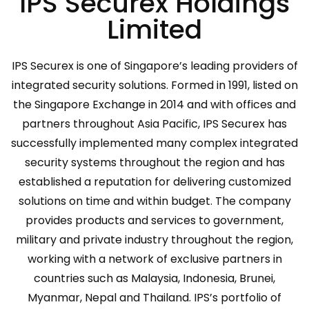
IPS Securex Holdings
Limited
IPS Securex is one of Singapore’s leading providers of
integrated security solutions. Formed in 1991, listed on
the Singapore Exchange in 2014 and with offices and
partners throughout Asia Pacific, IPS Securex has
successfully implemented many complex integrated
security systems throughout the region and has
established a reputation for delivering customized
solutions on time and within budget. The company
provides products and services to government,
military and private industry throughout the region,
working with a network of exclusive partners in
countries such as Malaysia, Indonesia, Brunei,
Myanmar, Nepal and Thailand. IPS’s portfolio of