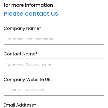
for more information
Please contact us
Company Name*
Contact Name*
Company Website URL
Email Address*