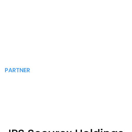
PARTNER
IPS SECUREX HOLDINGS
LIMITED