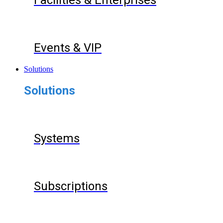
Facilities & Enterprises
Events & VIP
Solutions
Solutions
Systems
Subscriptions