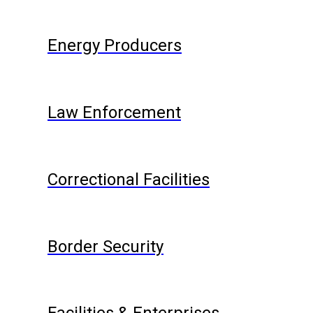
Energy Producers
Law Enforcement
Correctional Facilities
Border Security