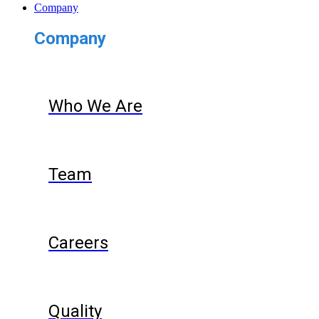
Company
Company
Who We Are
Team
Careers
Quality