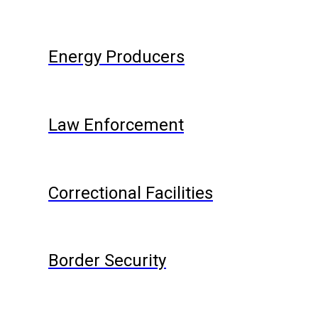
Energy Producers
Law Enforcement
Correctional Facilities
Border Security