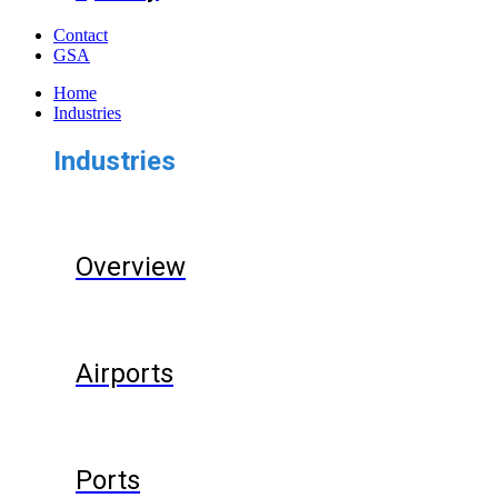
Contact
GSA
Home
Industries
Industries
Overview
Airports
Ports