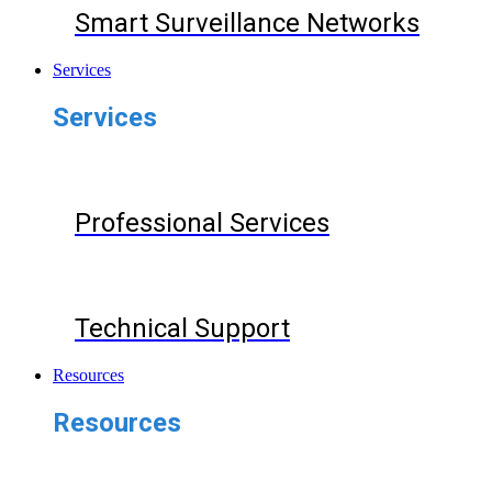
Smart Surveillance Networks
Services
Services
Professional Services
Technical Support
Resources
Resources