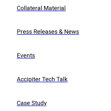
Collateral Material
Press Releases & News
Events
Accipiter Tech Talk
Case Study