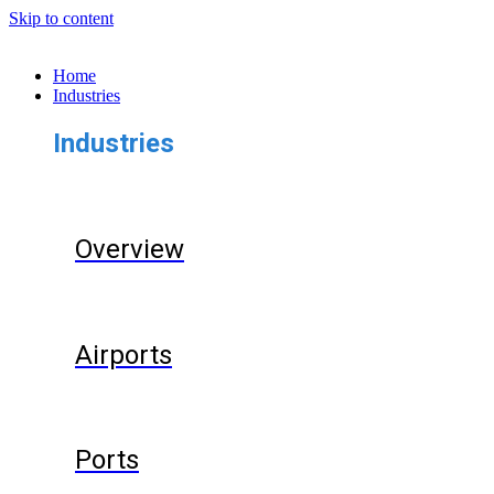
Skip to content
Home
Industries
Industries
Overview
Airports
Ports