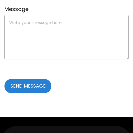
Message