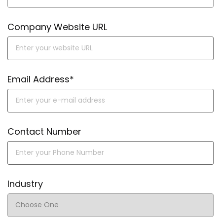
Company Website URL
Email Address*
Contact Number
Industry