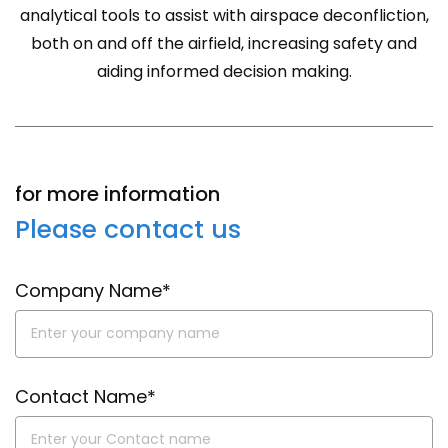
analytical tools to assist with airspace deconfliction,
both on and off the airfield, increasing safety and
aiding informed decision making.
for more information
Please contact us
Company Name*
Contact Name*