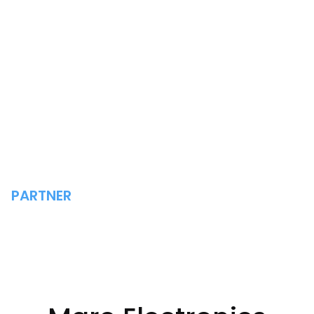
PARTNER
MARE ELECTRONICS