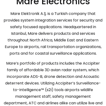
Mare Electronics
Mare Elektronik A.Ş. is a Turkish company that
provides system integration services for security and
safety focused applications. Headquartered in
Istanbul, Mare delivers products and services
throughout North Africa, Middle East and Eastern
Europe to airports, rail transportation organizations,
ports and for coastal surveillance applications.
Mare’s portfolio of products includes the Accipiter
family of affordable 3D avian radar system, which
incorporate ADS-B, drone detection and Acoustic
deterrent devices. Utilizing Accipiter’s Surveillance-
to-Intelligence™ (s2I) tools airports wildlife
management staff, safety management
department, ATC and airlines alike can utilize live and