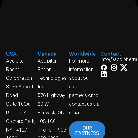
USA
Canada
Worldwide
Contact
info@accipiterr
Accipiter
Accipiter
For more
Radar
Radar
information
Corporation
Technologies
about our
3176 Abbott
Inc
global
Road
576 Highway
partners or to
Suite 100A,
20 W
contact us via
Building A
Fenwick, ON
email:
Orchard Park,
L0S 1C0
OUR
NY 14127-
Phone: 1-905-
PARTNERS