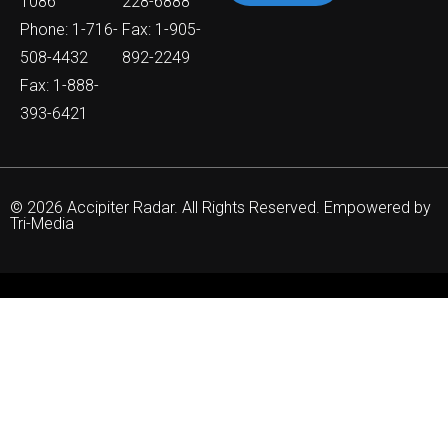
1086
228-6888
Phone: 1-716-
Fax: 1-905-
508-4432
892-2249
Fax: 1-888-
393-6421
© 2026 Accipiter Radar. All Rights Reserved. Empowered by
Tri-Media