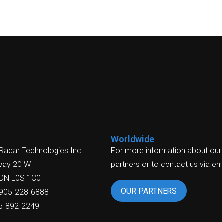
Worldwide
 Radar Technologies Inc
For more information about our
way 20 W
partners or to contact us via ema
 ON L0S 1C0
OUR PARTNERS
-905-228-6888
05-892-2249