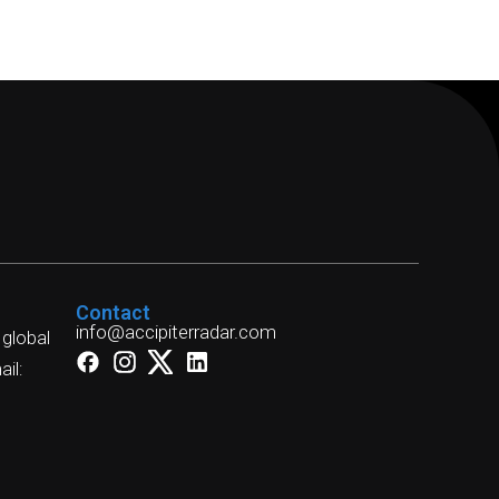
Contact
info@accipiterradar.com
 global
il: