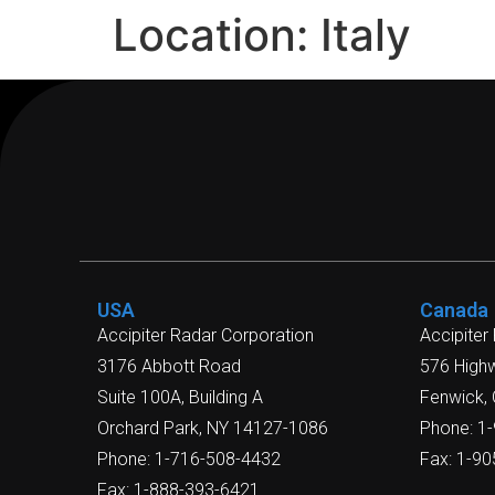
Location:
Italy
USA
Canada
Accipiter Radar Corporation
Accipiter
3176 Abbott Road
576 High
Suite 100A, Building A
Fenwick,
Orchard Park, NY 14127-1086
Phone: 1
Phone: 1-716-508-4432
Fax: 1-9
Fax: 1-888-393-6421