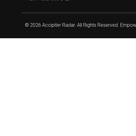
© 2026 Accipiter Radar. All Rights Reserved. Empo