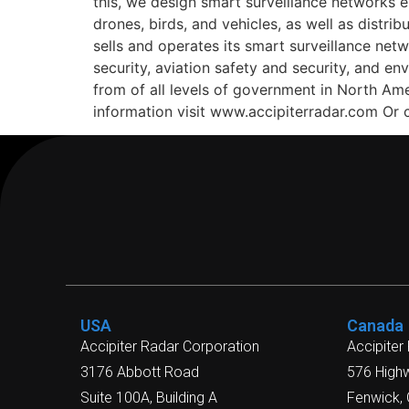
this, we design smart surveillance networks e
drones, birds, and vehicles, as well as dist
sells and operates its smart surveillance ne
security, aviation safety and security, and e
from of all levels of government in North Am
information visit www.accipiterradar.com Or
USA
Canada
Accipiter Radar Corporation
Accipiter
3176 Abbott Road
576 High
Suite 100A, Building A
Fenwick,