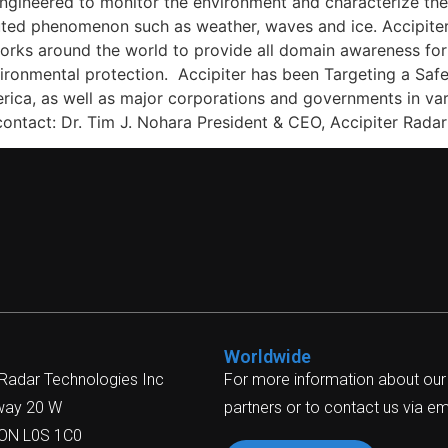
ngineered to monitor the environment and characterize the b
ributed phenomenon such as weather, waves and ice. Accipi
tworks around the world to provide all domain awareness for
nvironmental protection. Accipiter has been Targeting a Sa
erica, as well as major corporations and governments in va
 contact: Dr. Tim J. Nohara President & CEO, Accipiter Ra
Worldwide
 Radar Technologies Inc
For more information about our
way 20 W
partners or to contact us via ema
 ON L0S 1C0