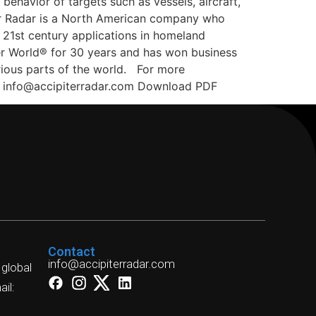
ehavior of targets such as vessels, aircraft,
ter Radar is a North American company who
 21st century applications in homeland
fer World® for 30 years and has won business
rious parts of the world. For more
dar info@accipiterradar.com Download PDF
Contact
info@accipiterradar.com
 global
il: