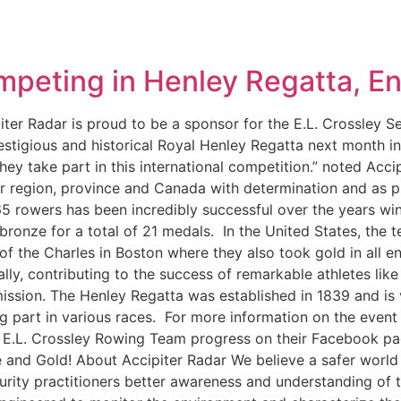
peting in Henley Regatta, E
ter Radar is proud to be a sponsor for the E.L. Crossley 
tigious and historical Royal Henley Regatta next month in 
they take part in this international competition.” noted Acc
ur region, province and Canada with determination and as 
 65 rowers has been incredibly successful over the years w
ronze for a total of 21 medals. In the United States, the 
of the Charles in Boston where they also took gold in all e
lly, contributing to the success of remarkable athletes li
 mission. The Henley Regatta was established in 1839 and i
 part in various races. For more information on the event p
w E.L. Crossley Rowing Team progress on their Facebook p
nd Gold! About Accipiter Radar We believe a safer world i
urity practitioners better awareness and understanding of 