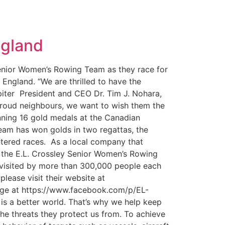
ngland
Senior Women’s Rowing Team as they race for
England. “We are thrilled to have the
ipiter President and CEO Dr. Tim J. Nohara,
proud neighbours, we want to wish them the
inning 16 gold medals at the Canadian
team has won golds in two regattas, the
ntered races. As a local company that
ke the E.L. Crossley Senior Women’s Rowing
s visited by more than 300,000 people each
lease visit their website at
age at https://www.facebook.com/p/EL-
s a better world. That’s why we help keep
the threats they protect us from. To achieve