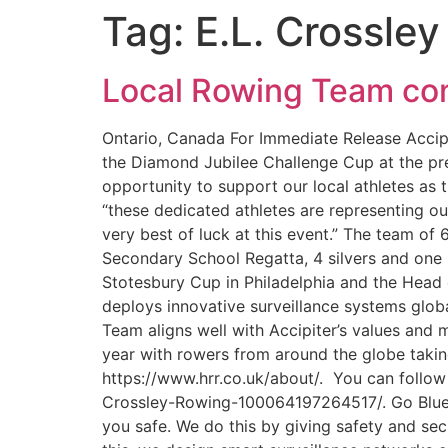
Tag:
E.L. Crossley
Local Rowing Team com
Ontario, Canada For Immediate Release Accipi
the Diamond Jubilee Challenge Cup at the pres
opportunity to support our local athletes as 
“these dedicated athletes are representing o
very best of luck at this event.” The team of
Secondary School Regatta, 4 silvers and one b
Stotesbury Cup in Philadelphia and the Head 
deploys innovative surveillance systems globa
Team aligns well with Accipiter’s values and
year with rowers from around the globe taking
https://www.hrr.co.uk/about/. You can follo
Crossley-Rowing-100064197264517/. Go Blue a
you safe. We do this by giving safety and sec