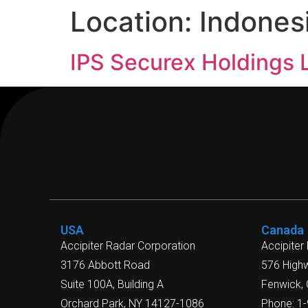
Location:
Indones
IPS Securex Holdings 
USA
Canada
Accipiter Radar Corporation
Accipiter
3176 Abbott Road
576 High
Suite 100A, Building A
Fenwick,
Orchard Park, NY 14127-1086
Phone: 1