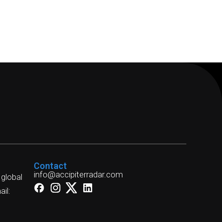
Contact
info@accipiterradar.com
 global
il: