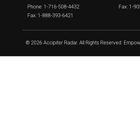
Phone: 1-716-508-4432
Fax: 1-9
Fax: 1-888-393-6421
© 2026 Accipiter Radar. All Rights Reserved. Empo