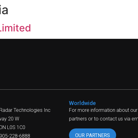
ia
Limited
Worldwide
 Radar Technologies Inc
For more information about our
way 20 W
partners or to contact us via ema
 ON L0S 1C0
OUR PARTNERS
-905-228-6888