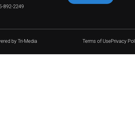
05-892-2249
wered by
Tri-Media
Terms of Use
Privacy Pol