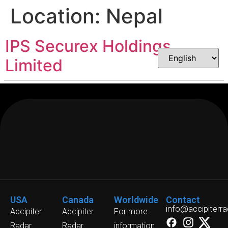
Location:
Nepal
IPS Securex Holdings
Limited
USA
Canada
Worldwide
Contact
info@accipiterr
Accipiter
Accipiter
For more
Radar
Radar
information