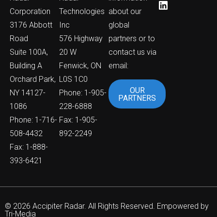
Corporation
Technologies
about our
3176 Abbott
Inc
global
Road
576 Highway
partners or to
Suite 100A,
20 W
contact us via
Building A
Fenwick, ON
email:
Orchard Park,
L0S 1C0
OUR
NY 14127-
Phone: 1-905-
PARTNERS
1086
228-6888
Phone: 1-716-
Fax: 1-905-
508-4432
892-2249
Fax: 1-888-
393-6421
© 2026 Accipiter Radar. All Rights Reserved. Empowered by
Tri-Media