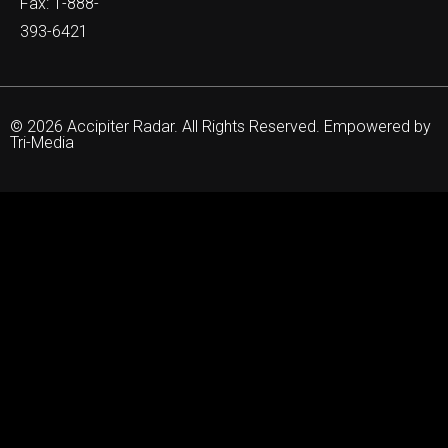
Fax: 1-888-
393-6421
© 2026 Accipiter Radar. All Rights Reserved. Empowered by
Tri-Media