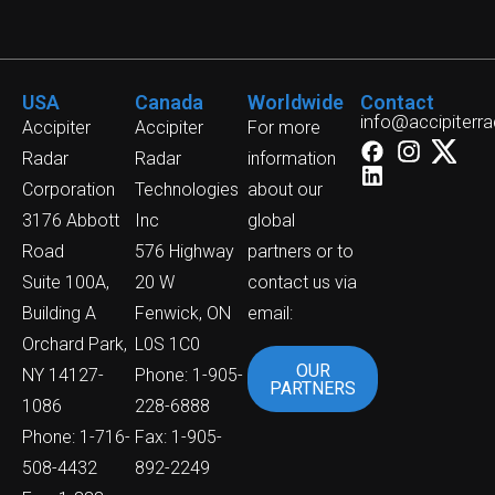
USA
Canada
Worldwide
Contact
info@accipiterr
Accipiter
Accipiter
For more
Radar
Radar
information
Corporation
Technologies
about our
3176 Abbott
Inc
global
Road
576 Highway
partners or to
Suite 100A,
20 W
contact us via
Building A
Fenwick, ON
email:
Orchard Park,
L0S 1C0
OUR
NY 14127-
Phone: 1-905-
PARTNERS
1086
228-6888
Phone: 1-716-
Fax: 1-905-
508-4432
892-2249