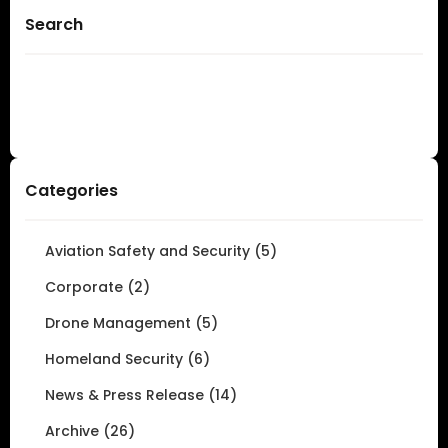
Search
Categories
Aviation Safety and Security (5)
Corporate (2)
Drone Management (5)
Homeland Security (6)
News & Press Release (14)
Archive (26)