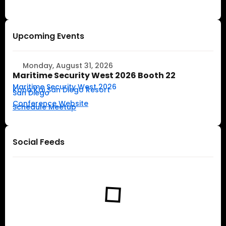
Upcoming Events
Monday, August 31, 2026
Maritime Security West 2026 Booth 22
Maritime Security West 2026
Kona Kai San Diego Resort
San Diego
Conference Website
Schedule Meetup
Social Feeds