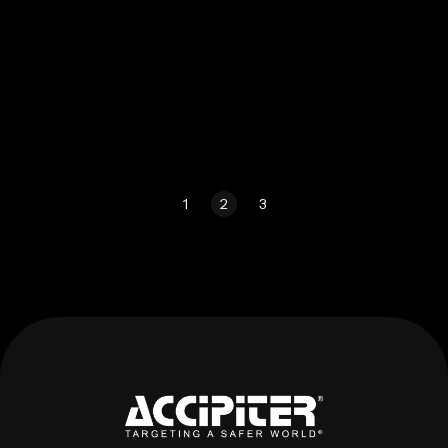
1
2
3