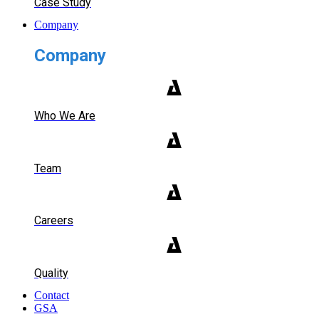
Case Study
Company
Company
Who We Are
Team
Careers
Quality
Contact
GSA