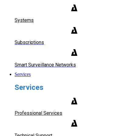
Systems
Subscriptions
Smart Surveillance Networks
Services
Services
Professional Services
Technical Support