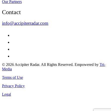
Our Partners
Contact
info@accipiterradar.com
© 2026 Accipiter Radar. All Rights Reserved. Empowered by
Tri-
Media
Terms of Use
Privacy Policy
Legal