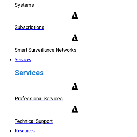
Systems
Subscriptions
Smart Surveillance Networks
Services
Services
Professional Services
Technical Support
Resources