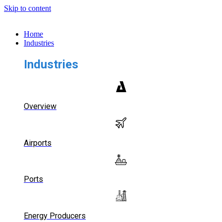
Skip to content
Home
Industries
Industries
Overview
Airports
Ports
Energy Producers