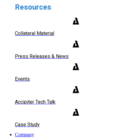
Resources
Collateral Material
Press Releases & News
Events
Accipiter Tech Talk
Case Study
Company