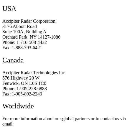
USA
Accipiter Radar Corporation
3176 Abbott Road
Suite 100A, Building A
Orchard Park, NY 14127-1086
Phone: 1-716-508-4432
Fax: 1-888-393-6421
Canada
Accipiter Radar Technologies Inc
576 Highway 20 W
Fenwick, ON L0S 1C0
Phone: 1-905-228-6888
Fax: 1-905-892-2249
Worldwide
For more information about our global partners or to contact us via
email: