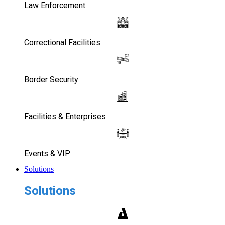
Law Enforcement
Correctional Facilities
Border Security
Facilities & Enterprises
Events & VIP
Solutions
Solutions