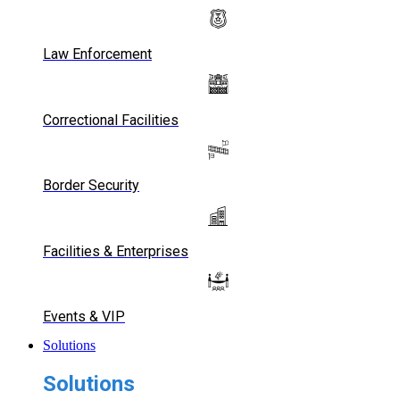
Law Enforcement
Correctional Facilities
Border Security
Facilities & Enterprises
Events & VIP
Solutions
Solutions