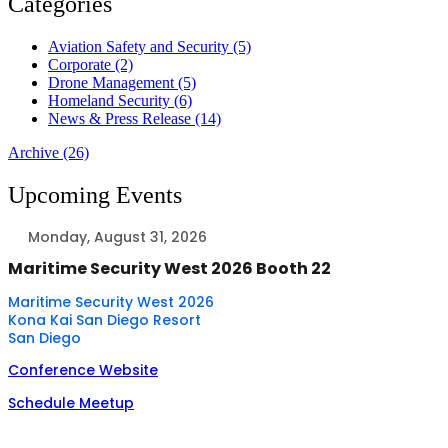
Categories
Aviation Safety and Security (5)
Corporate (2)
Drone Management (5)
Homeland Security (6)
News & Press Release (14)
Archive (26)
Upcoming Events
Monday, August 31, 2026
Maritime Security West 2026 Booth 22
Maritime Security West 2026
Kona Kai San Diego Resort
San Diego
Conference Website
Schedule Meetup