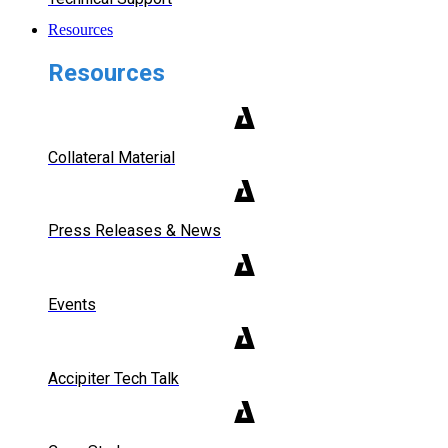
Resources
Resources
Collateral Material
Press Releases & News
Events
Accipiter Tech Talk