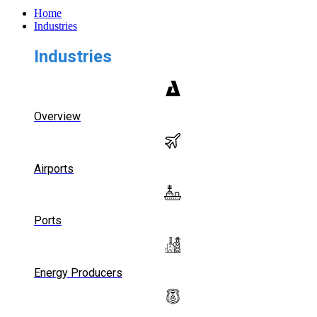
Home
Industries
Industries
Overview
Airports
Ports
Energy Producers