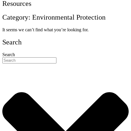
Resources
Category: Environmental Protection
It seems we can’t find what you’re looking for.
Search
Search