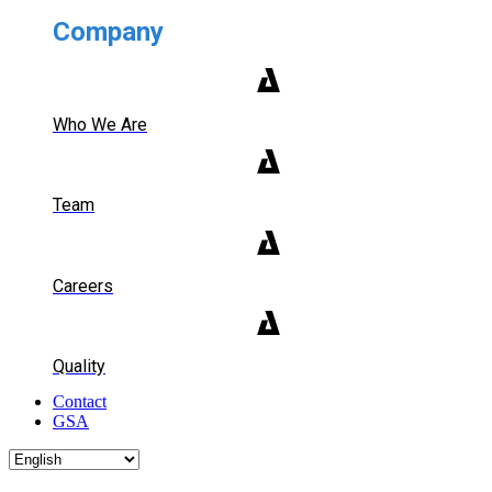
Company
Who We Are
Team
Careers
Quality
Contact
GSA