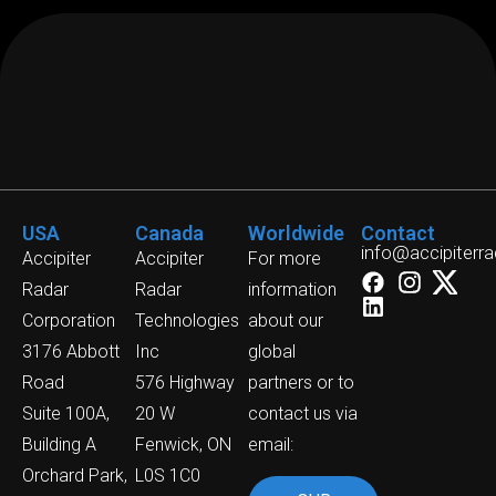
USA
Canada
Worldwide
Contact
info@accipiterr
Accipiter
Accipiter
For more
Radar
Radar
information
Corporation
Technologies
about our
3176 Abbott
Inc
global
Road
576 Highway
partners or to
Suite 100A,
20 W
contact us via
Building A
Fenwick, ON
email:
Orchard Park,
L0S 1C0