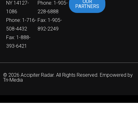
OUR
NY 14127-
Phone: 1-905-
PARTNERS
1086
228-6888
Phone: 1-716-
Fax: 1-905-
508-4432
892-2249
Fax: 1-888-
393-6421
© 2026 Accipiter Radar. All Rights Reserved. Empowered by
Tri-Media