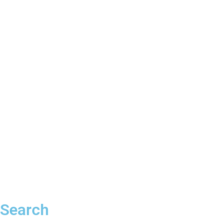
Search