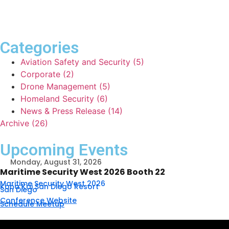
Categories
Aviation Safety and Security (5)
Corporate (2)
Drone Management (5)
Homeland Security (6)
News & Press Release (14)
Archive (26)
Upcoming Events
Monday, August 31, 2026
Maritime Security West 2026 Booth 22
Maritime Security West 2026
Kona Kai San Diego Resort
San Diego
Conference Website
Schedule Meetup