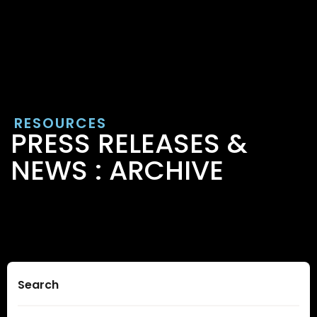
RESOURCES
PRESS RELEASES &
NEWS : ARCHIVE
Search