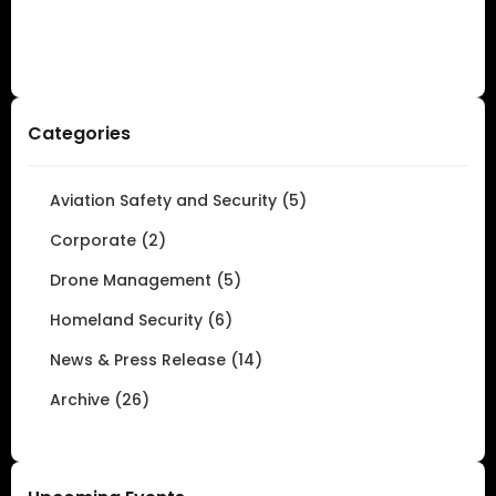
Categories
Aviation Safety and Security (5)
Corporate (2)
Drone Management (5)
Homeland Security (6)
News & Press Release (14)
Archive (26)