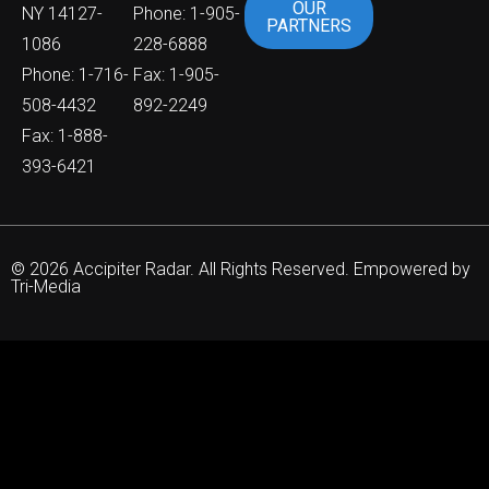
OUR
NY 14127-
Phone: 1-905-
PARTNERS
1086
228-6888
Phone: 1-716-
Fax: 1-905-
508-4432
892-2249
Fax: 1-888-
393-6421
© 2026 Accipiter Radar. All Rights Reserved. Empowered by
Tri-Media