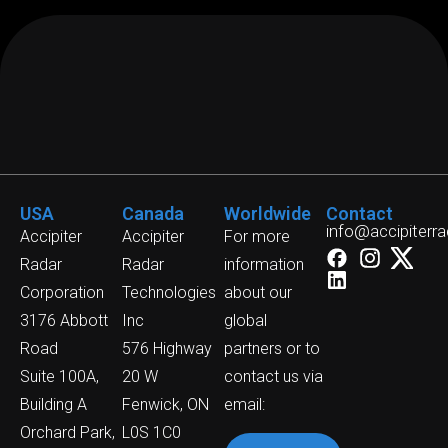
USA
Canada
Worldwide
Contact
info@accipiterr
Accipiter
Accipiter
For more
Radar
Radar
information
Corporation
Technologies
about our
3176 Abbott
Inc
global
Road
576 Highway
partners or to
Suite 100A,
20 W
contact us via
Building A
Fenwick, ON
email:
Orchard Park,
L0S 1C0