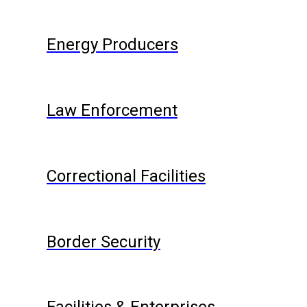
Energy Producers
Law Enforcement
Correctional Facilities
Border Security