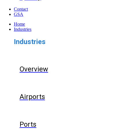
Contact
GSA
Home
Industries
Industries
Overview
Airports
Ports