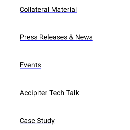
Collateral Material
Press Releases & News
Events
Accipiter Tech Talk
Case Study