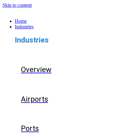
Skip to content
Home
Industries
Industries
Overview
Airports
Ports