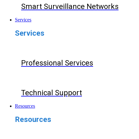
Smart Surveillance Networks
Services
Services
Professional Services
Technical Support
Resources
Resources