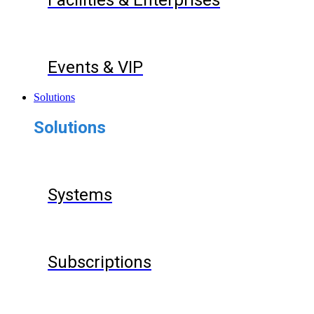
Facilities & Enterprises
Events & VIP
Solutions
Solutions
Systems
Subscriptions