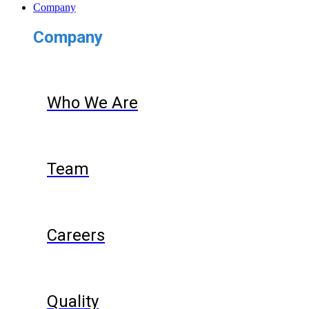
Company
Company
Who We Are
Team
Careers
Quality