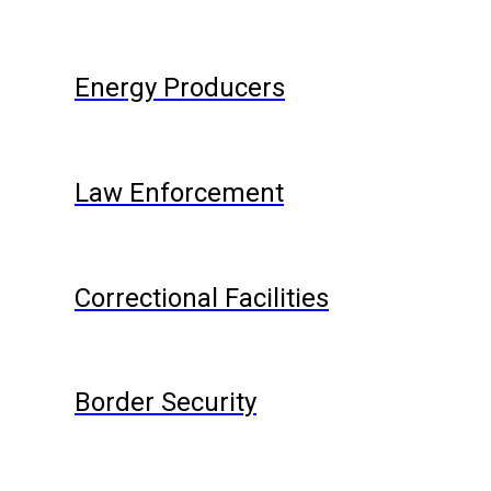
Energy Producers
Law Enforcement
Correctional Facilities
Border Security