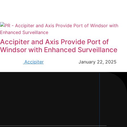
Accipiter and Axis Provide Port of
Windsor with Enhanced Surveillance
Accipiter
January 22, 2025