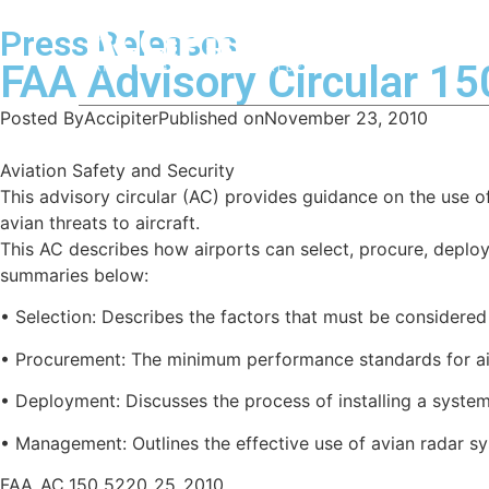
Press Releases
Home
FAA Advisory Circular 1
Posted By
Accipiter
Published on
November 23, 2010
Aviation Safety and Security
This advisory circular (AC) provides guidance on the use 
avian threats to aircraft.
This AC describes how airports can select, procure, deplo
summaries below:
• Selection: Describes the factors that must be considered
• Procurement: The minimum performance standards for air
• Deployment: Discusses the process of installing a system
• Management: Outlines the effective use of avian radar s
FAA_AC_150_5220_25_2010