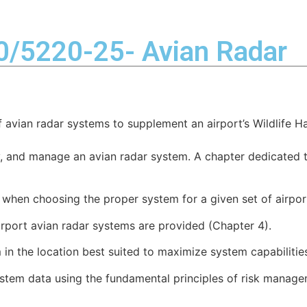
Industries
Solutions
Services
Resources
50/5220-25- Avian Radar
of avian radar systems to supplement an airport’s Wildlif
y, and manage an avian radar system. A chapter dedicated t
 when choosing the proper system for a given set of airpor
port avian radar systems are provided (Chapter 4).
 in the location best suited to maximize system capabilitie
ystem data using the fundamental principles of risk manage