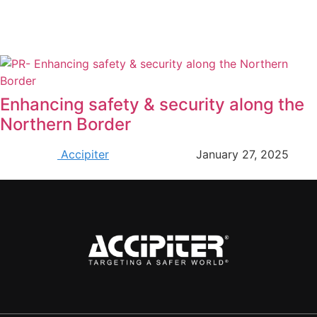
Enhancing safety & security along the
Northern Border
Accipiter
January 27, 2025