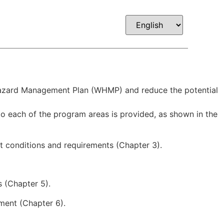
Company
Contact
GSA
e Hazard Management Plan (WHMP) and reduce the potential
o each of the program areas is provided, as shown in the
t conditions and requirements (Chapter 3).
s (Chapter 5).
ment (Chapter 6).