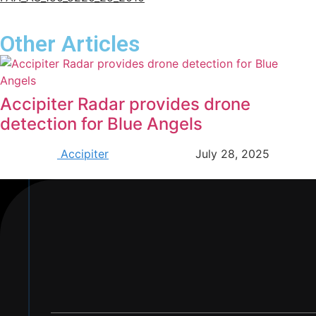
Other Articles
Accipiter Radar provides drone
detection for Blue Angels
Accipiter
July 28, 2025